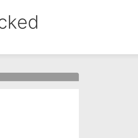
ocked